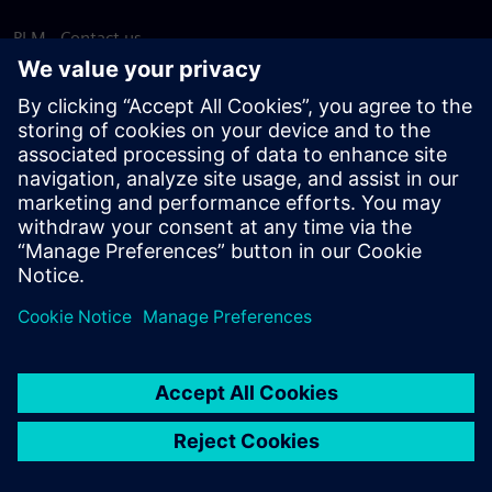
PLM - Contact us
EDA - Contact us
Worldwide offices
Support Center
Provide feedback
Report piracy
© Siemens
2026
Terms of use
Privacy notice
Cookie
statement
DMCA
Whistleblowing