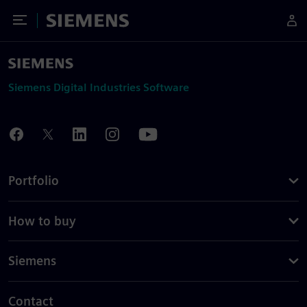
Toggle Menu
Siemens
Siemens Digital Industries Software
Portfolio
How to buy
Siemens
Contact