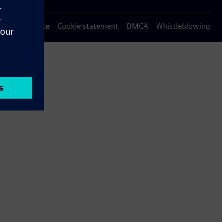
Privacy notice
Cookie statement
DMCA
Whistleblowing