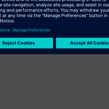
Terms of use