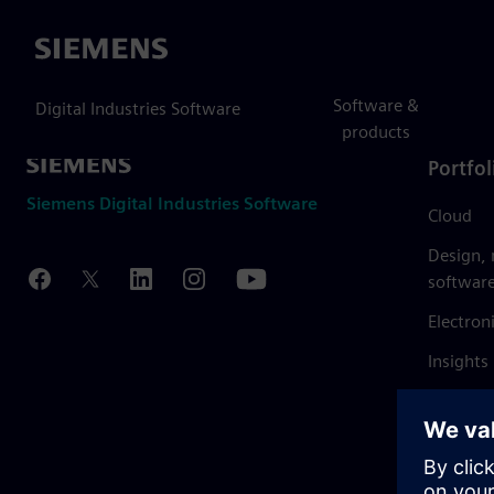
Siemens
Software &
Digital Industries Software
products
Portfol
Siemens Digital Industries Software
Cloud
Design,
softwar
Electron
Insights
Mendix