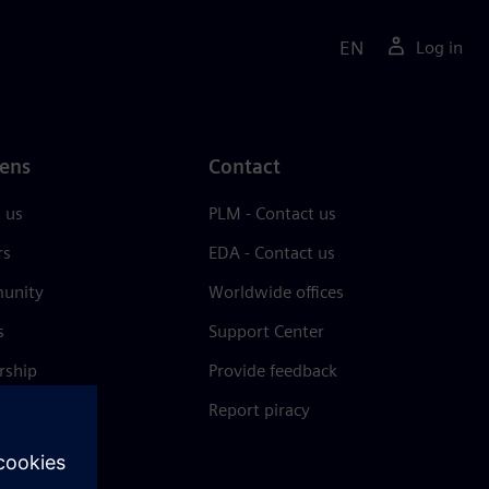
EN
Log in
ens
Contact
 us
PLM - Contact us
rs
EDA - Contact us
unity
Worldwide offices
s
Support Center
rship
Provide feedback
& press
Report piracy
 Center