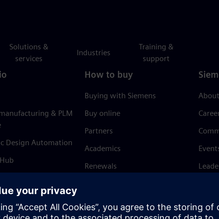
Solutions &
Training &
Industries
services
support
io
How to buy
Siem
Buying with Siemens
About
 manufacturing & PLM
Buy online
Caree
e
Partners
Comm
ic Design Automation
Academics
Event
 Hub
Renewals
Leade
Refund policy
News 
Trust