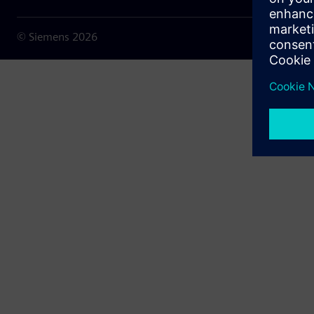
© Siemens
2026