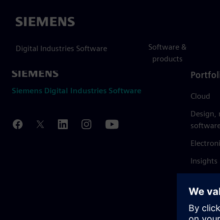
Siemens
Software &
Digital Industries Software
products
Portfol
Siemens Digital Industries Software
Cloud
Design,
softwar
Electron
Insights
Mendix