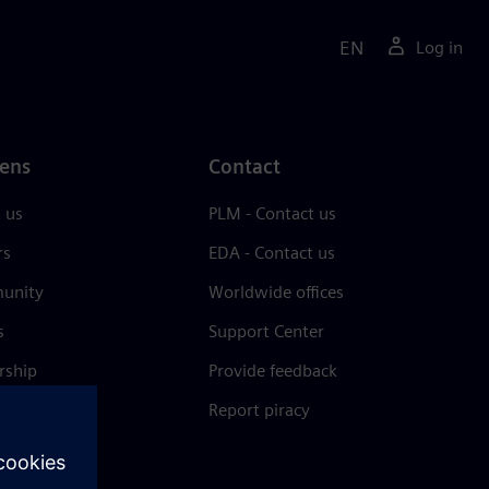
EN
Log in
ens
Contact
 us
PLM - Contact us
rs
EDA - Contact us
unity
Worldwide offices
s
Support Center
rship
Provide feedback
& press
Report piracy
 Center