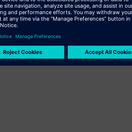
Terms of use