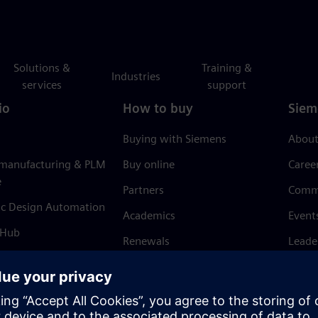
Solutions &
Training &
Industries
services
support
io
How to buy
Siem
Buying with Siemens
About
 manufacturing & PLM
Buy online
Caree
e
Partners
Comm
ic Design Automation
Academics
Event
 Hub
Renewals
Leade
Refund policy
News 
Trust