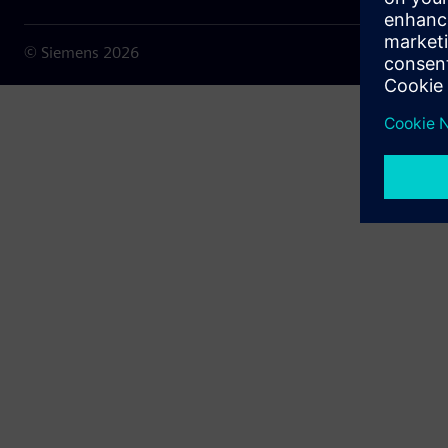
© Siemens
2026