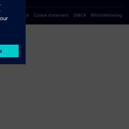
Privacy notice
Cookie statement
DMCA
Whistleblowing