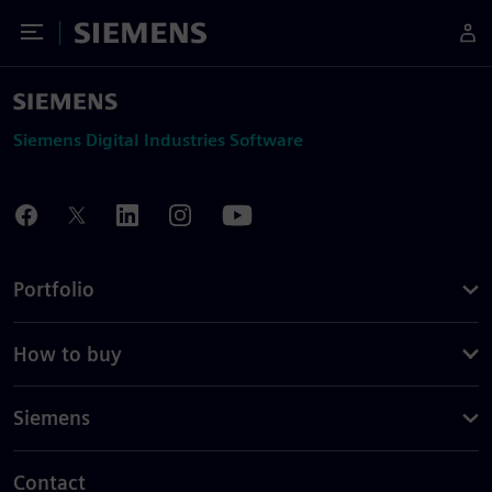
Toggle Menu
Siemens
Siemens Digital Industries Software
Portfolio
How to buy
Siemens
Contact