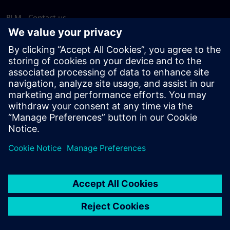
PLM - Contact us
EDA - Contact us
Worldwide offices
Support Center
Provide feedback
Report piracy
© Siemens
2026
Terms of use
Privacy notice
Cookie
statement
DMCA
Whistleblowing