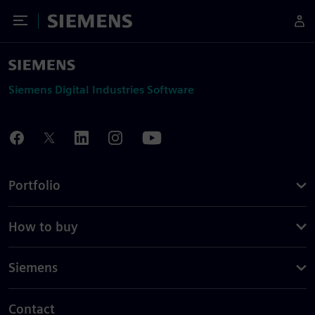
Toggle Menu
Siemens
Siemens Digital Industries Software
Portfolio
How to buy
Siemens
Contact