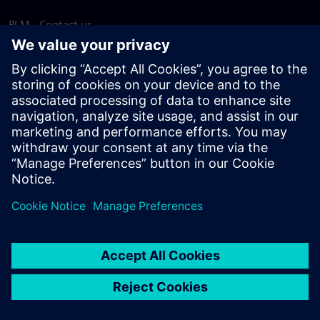
PLM - Contact us
EDA - Contact us
Worldwide offices
Support Center
Provide feedback
Report piracy
© Siemens
2026
Terms of use
Privacy notice
Cookie
statement
DMCA
Whistleblowing