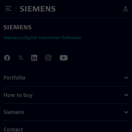
Toggle Menu
Siemens
Siemens Digital Industries Software
Portfolio
How to buy
Siemens
Contact