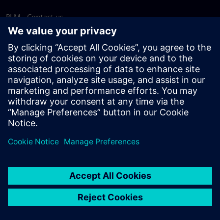
PLM - Contact us
EDA - Contact us
Worldwide offices
Support Center
Provide feedback
Report piracy
© Siemens
2026
Terms of use
Privacy notice
Cookie
statement
DMCA
Whistleblowing