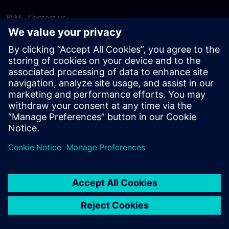
PLM - Contact us
EDA - Contact us
Worldwide offices
Support Center
Provide feedback
Report piracy
© Siemens
2026
Terms of use
Privacy notice
Cookie
statement
DMCA
Whistleblowing