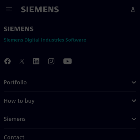
Toggle Menu
Siemens
Siemens Digital Industries Software
Portfolio
How to buy
Siemens
Contact