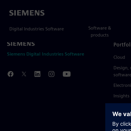
Siemens
Software &
Digital Industries Software
products
Portfol
Siemens Digital Industries Software
Cloud
Design,
softwar
Electron
Insights
Mendix