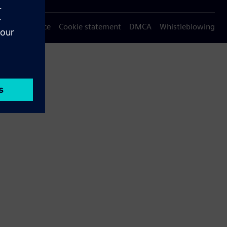
Privacy notice
Cookie statement
DMCA
Whistleblowing