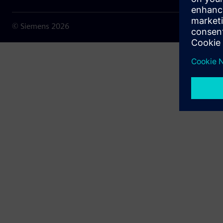
© Siemens
2026