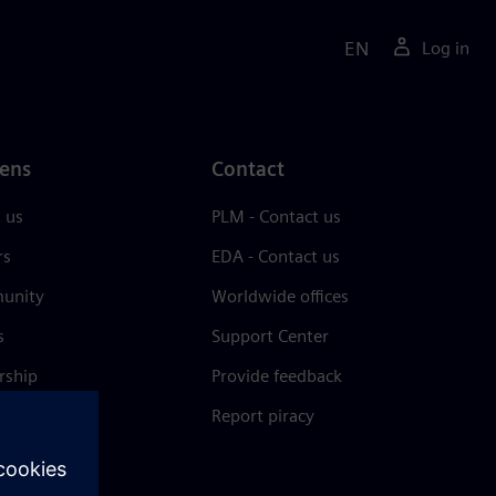
EN
Log in
ens
Contact
 us
PLM - Contact us
rs
EDA - Contact us
unity
Worldwide offices
s
Support Center
rship
Provide feedback
& press
Report piracy
 Center