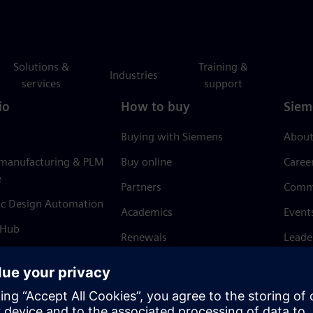
Solutions &
Training &
Industries
services
support
io
How to buy
Siem
Buying with Siemens
About
 manufacturing & PLM
Buy online
Caree
e
Partners
Comm
ic Design Automation
Academics
Event
 Hub
Renewals
Leade
Refund policy
News 
Trust