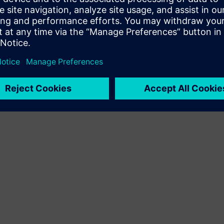
Terms of use