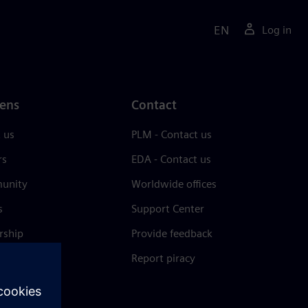
EN
Log in
ens
Contact
 us
PLM - Contact us
rs
EDA - Contact us
unity
Worldwide offices
s
Support Center
rship
Provide feedback
& press
Report piracy
 Center