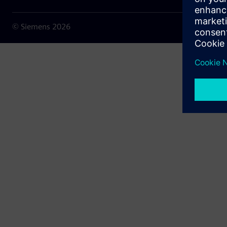
© Siemens
2026