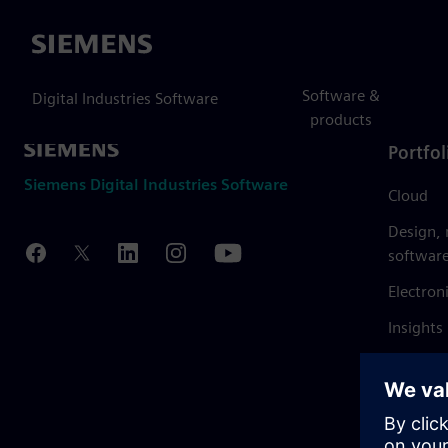
Siemens
Software &
Digital Industries Software
products
Portfol
Siemens Digital Industries Software
Cloud
Design,
softwar
Electron
Insights
Mendix