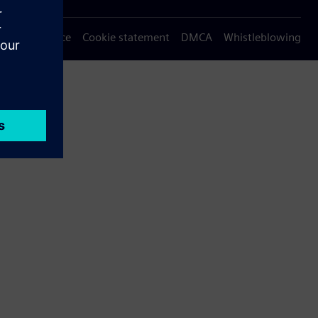
Privacy notice
Cookie statement
DMCA
Whistleblowing