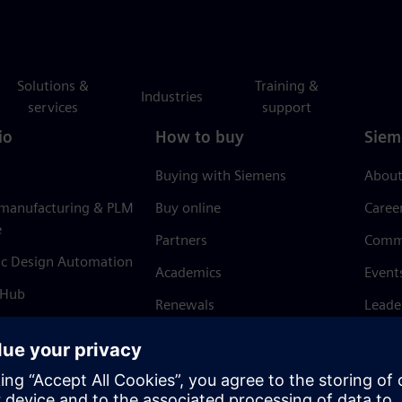
Solutions &
Training &
Industries
services
support
io
How to buy
Siem
Buying with Siemens
About
 manufacturing & PLM
Buy online
Caree
e
Partners
Comm
ic Design Automation
Academics
Event
 Hub
Renewals
Leade
Refund policy
News 
Trust