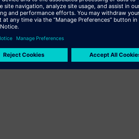
Terms of use