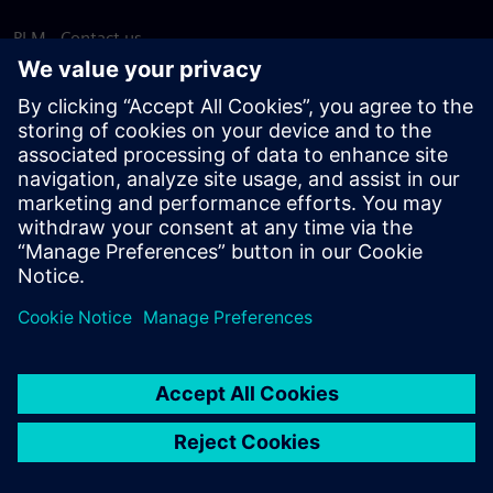
PLM - Contact us
EDA - Contact us
Worldwide offices
Support Center
Provide feedback
Report piracy
© Siemens
2026
Terms of use
Privacy notice
Cookie
statement
DMCA
Whistleblowing