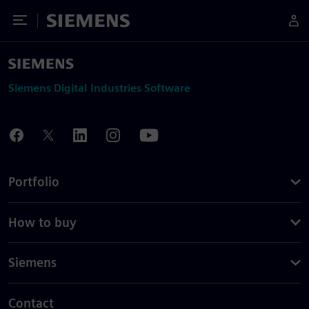
Toggle Menu
Siemens
Siemens Digital Industries Software
Portfolio
How to buy
Siemens
Contact