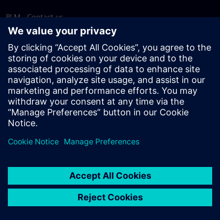
PLM - Contact us
EDA - Contact us
Worldwide offices
Support Center
Provide feedback
Report piracy
© Siemens
2026
Terms of use
Privacy notice
Cookie
statement
DMCA
Whistleblowing