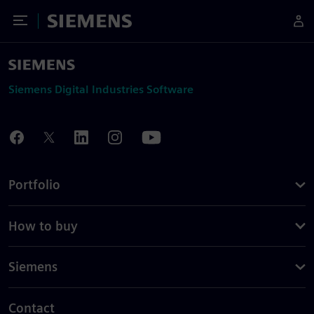
Toggle Menu
Siemens
Siemens Digital Industries Software
Portfolio
How to buy
Siemens
Contact