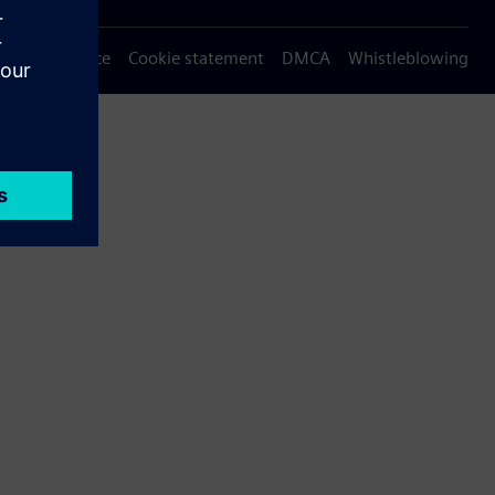
Privacy notice
Cookie statement
DMCA
Whistleblowing