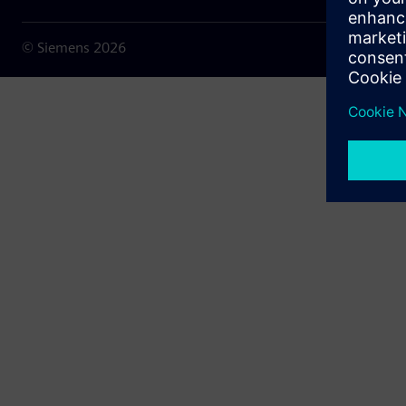
© Siemens
2026