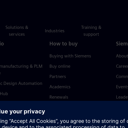
Solutions &
Training &
Industries
services
support
io
How to buy
Siem
Buying with Siemens
About
 manufacturing & PLM
Buy online
Caree
e
Partners
Comm
ic Design Automation
Academics
Event
 Hub
Renewals
Leade
Refund policy
News 
Trust