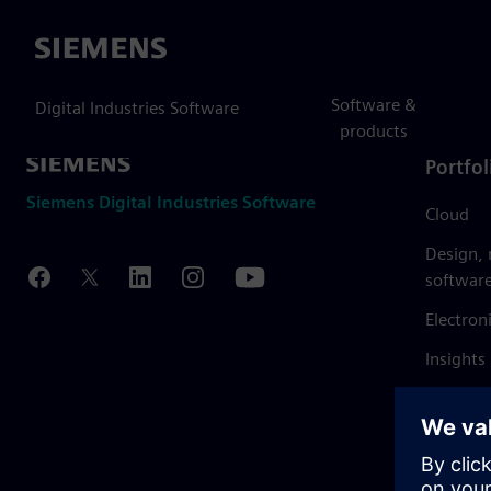
Siemens
Software &
Digital Industries Software
products
Portfol
Siemens Digital Industries Software
Cloud
Design,
softwar
Electron
Insights
Mendix