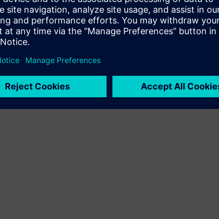
Terms of use