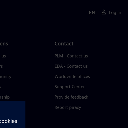
EN
Log in
ens
Contact
 us
PLM - Contact us
rs
EDA - Contact us
unity
Worldwide offices
s
Support Center
rship
Provide feedback
& press
Report piracy
 Center