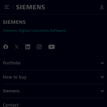
Toggle Menu
Siemens
Siemens Digital Industries Software
Portfolio
How to buy
Siemens
Contact