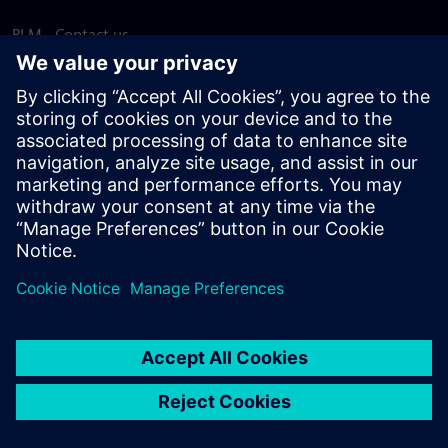
PLM - Contact us
EDA - Contact us
Worldwide offices
Support Center
Provide feedback
Report piracy
© Siemens
2026
Terms of use
Privacy notice
Cookie
statement
DMCA
Whistleblowing