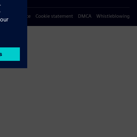
Privacy notice
Cookie statement
DMCA
Whistleblowing