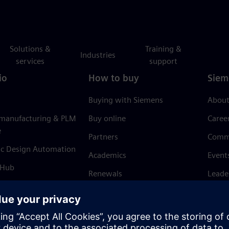
Solutions &
Training &
Industries
services
support
io
How to buy
Siem
Buying with Siemens
About
 manufacturing & PLM
Buy online
Caree
e
Partners
Comm
ic Design Automation
Academics
Event
 Hub
Renewals
Leade
Refund policy
News 
Trust