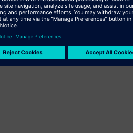
Terms of use