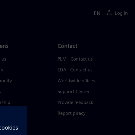
EN
Log in
ens
Contact
 us
PLM - Contact us
rs
EDA - Contact us
unity
Worldwide offices
s
Support Center
rship
Provide feedback
& press
Report piracy
 Center