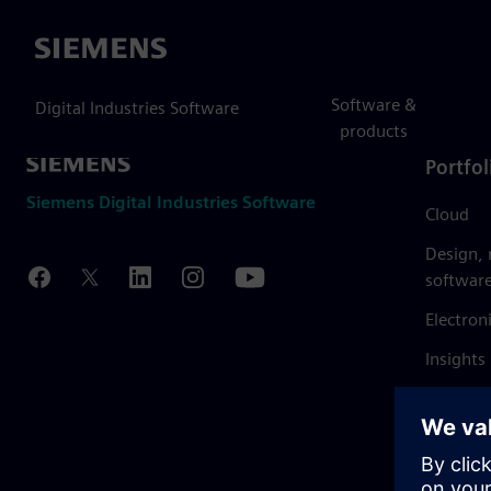
Siemens
Software &
Digital Industries Software
products
Portfol
Siemens Digital Industries Software
Cloud
Design,
softwar
Electron
Insights
Mendix