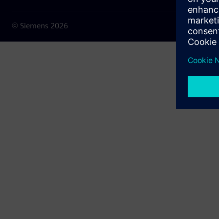
© Siemens
2026