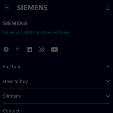
Toggle Menu
Siemens
Siemens Digital Industries Software
Portfolio
How to buy
Siemens
Contact