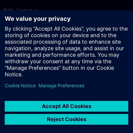
PLM - Contact us
EDA - Contact us
Worldwide offices
Support Center
Provide feedback
Report piracy
© Siemens
2026
Terms of use
Privacy notice
Cookie
statement
DMCA
Whistleblowing