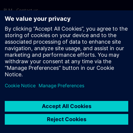
PLM - Contact us
EDA - Contact us
Worldwide offices
Support Center
Provide feedback
Report piracy
© Siemens
2026
Terms of use
Privacy notice
Cookie
statement
DMCA
Whistleblowing