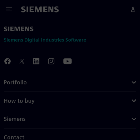
Toggle Menu
Siemens
Siemens Digital Industries Software
Portfolio
How to buy
Siemens
Contact