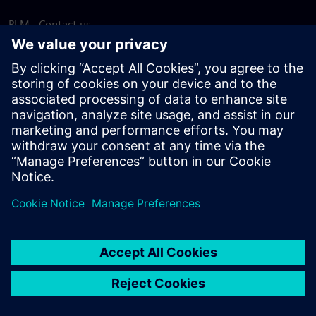
PLM - Contact us
EDA - Contact us
Worldwide offices
Support Center
Provide feedback
Report piracy
© Siemens
2026
Terms of use
Privacy notice
Cookie
statement
DMCA
Whistleblowing