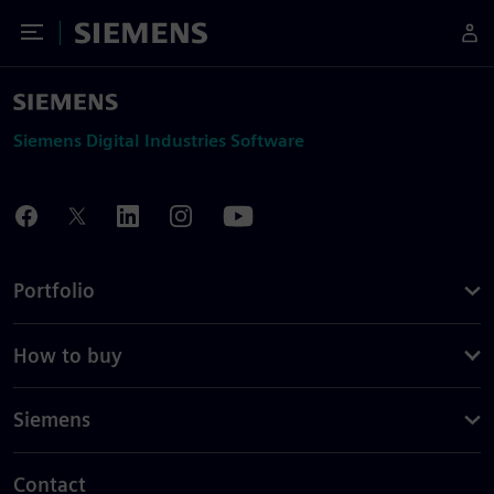
Toggle Menu
Siemens
Siemens Digital Industries Software
Portfolio
How to buy
Siemens
Contact