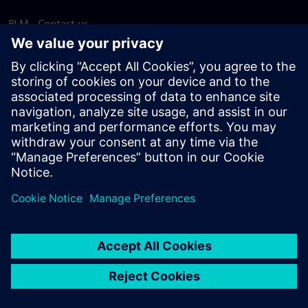
PLM - Contact us
EDA - Contact us
Worldwide offices
Support Center
Provide feedback
Report piracy
© Siemens
2026
Terms of use
Privacy notice
Cookie
statement
DMCA
Whistleblowing