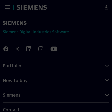
Toggle Menu
Siemens
Siemens Digital Industries Software
Portfolio
How to buy
Siemens
Contact