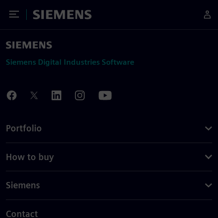
Toggle Menu
Siemens
Siemens Digital Industries Software
Portfolio
How to buy
Siemens
Contact