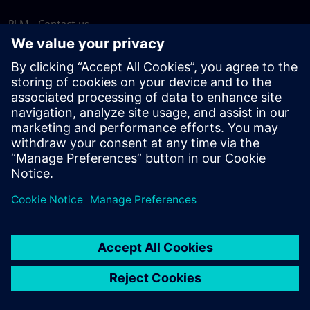
PLM - Contact us
EDA - Contact us
Worldwide offices
Support Center
Provide feedback
Report piracy
© Siemens
2026
Terms of use
Privacy notice
Cookie
statement
DMCA
Whistleblowing