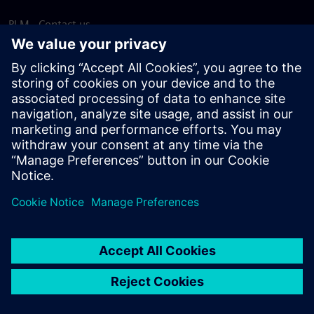
PLM - Contact us
EDA - Contact us
Worldwide offices
Support Center
Provide feedback
Report piracy
© Siemens
2026
Terms of use
Privacy notice
Cookie
statement
DMCA
Whistleblowing