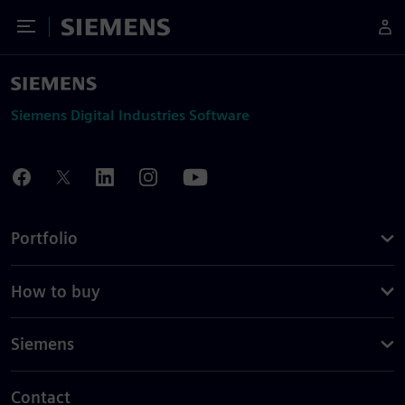
Toggle Menu
Siemens
Siemens Digital Industries Software
Portfolio
How to buy
Siemens
Contact