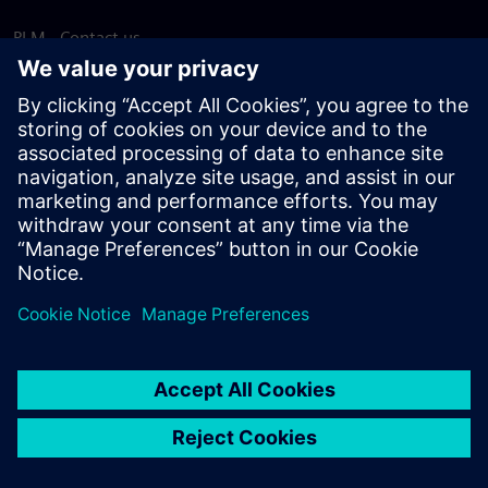
PLM - Contact us
EDA - Contact us
Worldwide offices
Support Center
Provide feedback
Report piracy
© Siemens
2026
Terms of use
Privacy notice
Cookie
statement
DMCA
Whistleblowing