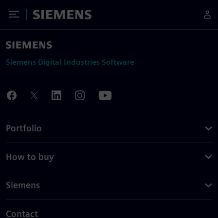
Toggle Menu
Siemens
Siemens Digital Industries Software
Portfolio
How to buy
Siemens
Contact