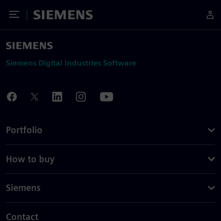
Toggle Menu
Siemens
Siemens Digital Industries Software
Portfolio
How to buy
Siemens
Contact