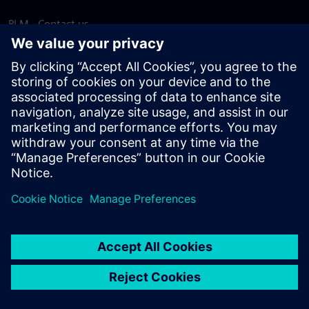
PLM - Contact us
EDA - Contact us
Worldwide offices
Support Center
Provide feedback
Report piracy
© Siemens
2026
Terms of use
Privacy notice
Cookie
statement
DMCA
Whistleblowing