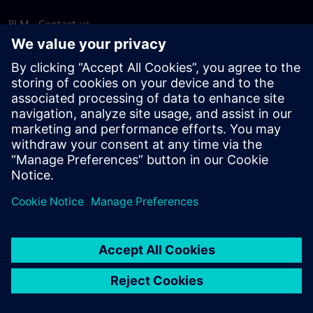
PLM - Contact us
EDA - Contact us
Worldwide offices
Support Center
Provide feedback
Report piracy
© Siemens
2026
Terms of use
Privacy notice
Cookie
statement
DMCA
Whistleblowing