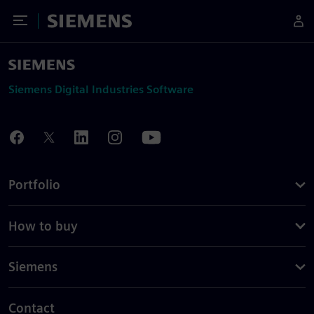
Toggle Menu
Siemens
Siemens Digital Industries Software
Portfolio
How to buy
Siemens
Contact