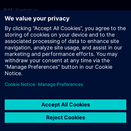
PLM - Contact us
EDA - Contact us
Worldwide offices
Support Center
Provide feedback
Report piracy
© Siemens
2026
Terms of use
Privacy notice
Cookie
statement
DMCA
Whistleblowing