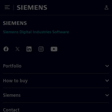
Toggle Menu
Siemens
Siemens Digital Industries Software
Portfolio
How to buy
Siemens
Contact