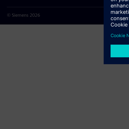
© Siemens
2026