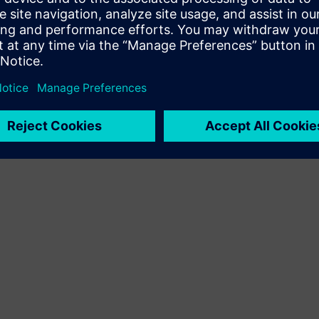
Terms of use