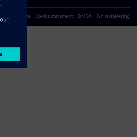
Privacy notice
Cookie statement
DMCA
Whistleblowing