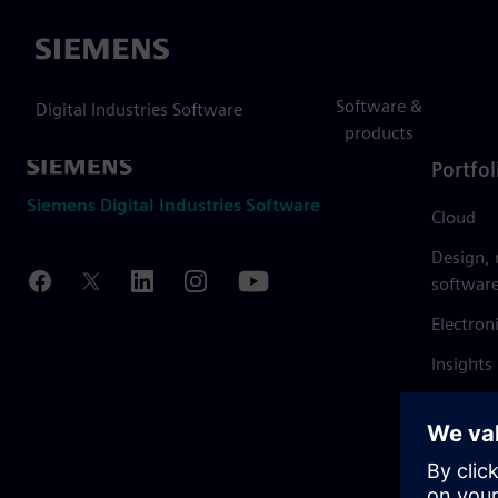
Siemens
Software &
Digital Industries Software
products
Portfol
Siemens Digital Industries Software
Cloud
Design,
softwar
Electron
Insights
Mendix