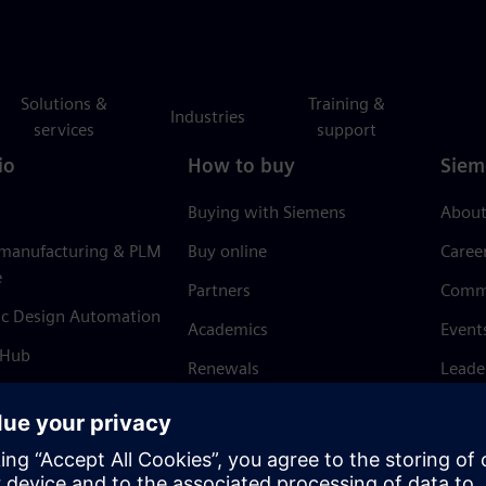
Solutions &
Training &
Industries
services
support
io
How to buy
Siem
Buying with Siemens
About
 manufacturing & PLM
Buy online
Caree
e
Partners
Comm
ic Design Automation
Academics
Event
 Hub
Renewals
Leade
Refund policy
News 
Trust