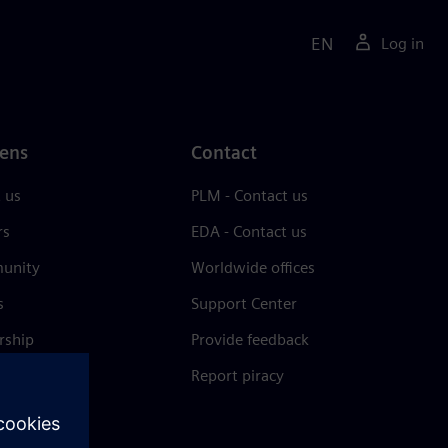
EN
Log in
ens
Contact
 us
PLM - Contact us
rs
EDA - Contact us
unity
Worldwide offices
s
Support Center
rship
Provide feedback
& press
Report piracy
 Center