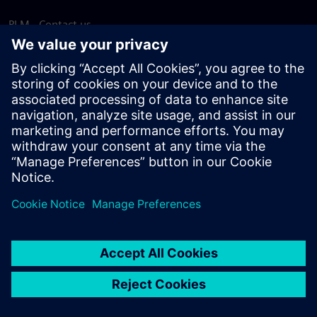
PLM - Contact us
EDA - Contact us
Worldwide offices
Support Center
Provide feedback
Report piracy
© Siemens
2026
Terms of use
Privacy notice
Cookie
statement
DMCA
Whistleblowing