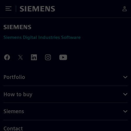
Toggle Menu
Siemens
Siemens Digital Industries Software
Portfolio
How to buy
Siemens
Contact