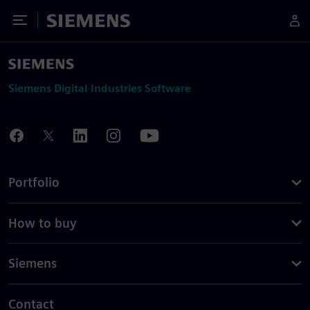
Toggle Menu
Siemens
Siemens Digital Industries Software
Portfolio
How to buy
Siemens
Contact