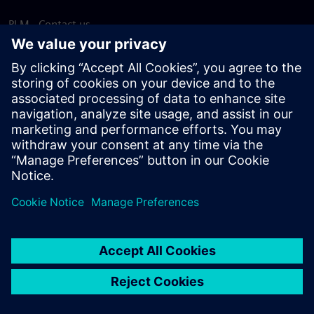
PLM - Contact us
EDA - Contact us
Worldwide offices
Support Center
Provide feedback
Report piracy
© Siemens
2026
Terms of use
Privacy notice
Cookie
statement
DMCA
Whistleblowing