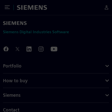
Toggle Menu
Siemens
Siemens Digital Industries Software
Portfolio
How to buy
Siemens
Contact