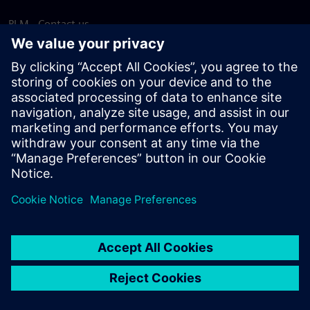
PLM - Contact us
EDA - Contact us
Worldwide offices
Support Center
Provide feedback
Report piracy
© Siemens
2026
Terms of use
Privacy notice
Cookie
statement
DMCA
Whistleblowing