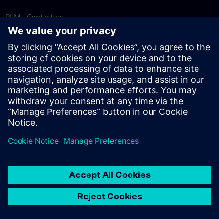
PLM - Contact us
EDA - Contact us
Worldwide offices
Support Center
Provide feedback
Report piracy
© Siemens
2026
Terms of use
Privacy notice
Cookie
statement
DMCA
Whistleblowing