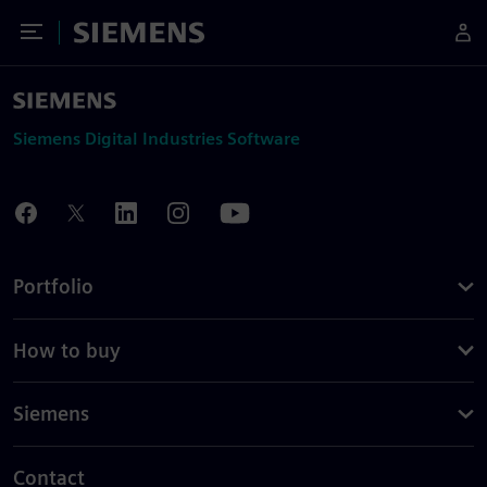
Toggle Menu
Siemens
Siemens Digital Industries Software
Portfolio
How to buy
Siemens
Contact