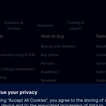
Solutions &
Training &
Industries
services
support
io
How to buy
Siem
Buying with Siemens
About
 manufacturing & PLM
Buy online
Caree
e
Partners
Comm
ic Design Automation
Academics
Event
 Hub
Renewals
Leade
Refund policy
News 
Trust