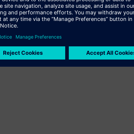
Terms of use