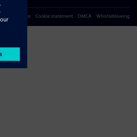
Privacy notice
Cookie statement
DMCA
Whistleblowing