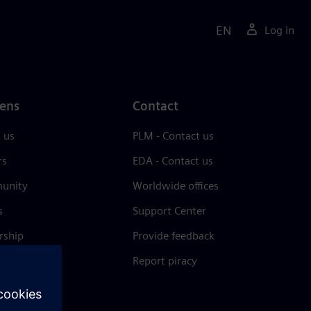
EN
Log in
ens
Contact
 us
PLM - Contact us
rs
EDA - Contact us
unity
Worldwide offices
s
Support Center
rship
Provide feedback
& press
Report piracy
 Center