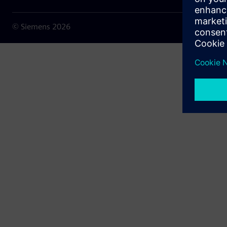
© Siemens
2026