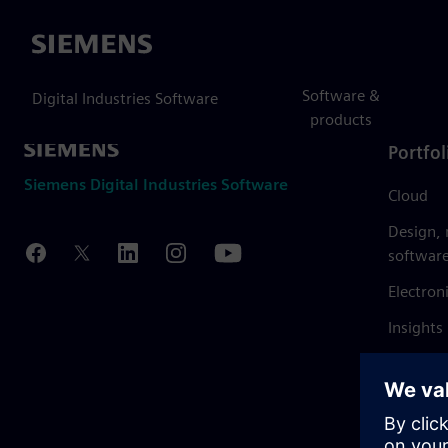
Siemens
Software &
Digital Industries Software
products
Portfol
Siemens Digital Industries Software
Cloud
Design,
softwar
Electron
Insights
Mendix