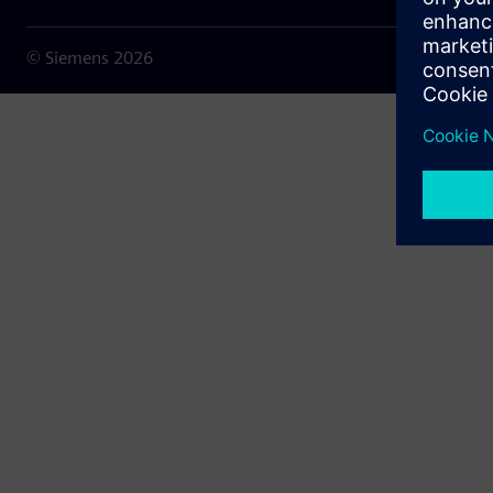
© Siemens
2026