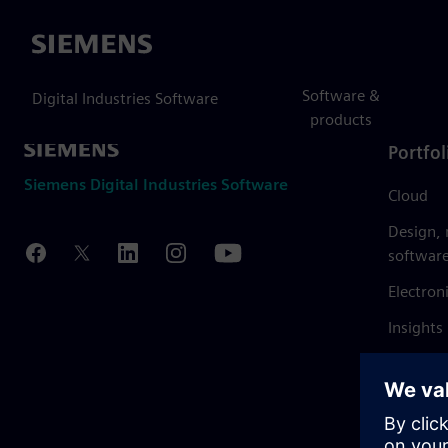
Siemens
Software &
Digital Industries Software
products
Portfol
Siemens Digital Industries Software
Cloud
Design,
softwar
Electron
Insights
Mendix