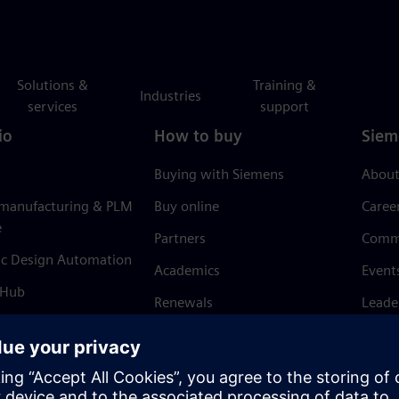
Solutions &
Training &
Industries
services
support
io
How to buy
Siem
Buying with Siemens
About
 manufacturing & PLM
Buy online
Caree
e
Partners
Comm
ic Design Automation
Academics
Event
 Hub
Renewals
Leade
Refund policy
News 
Trust