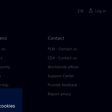
EN
Log in
ens
Contact
 us
PLM - Contact us
rs
EDA - Contact us
unity
Worldwide offices
s
Support Center
rship
Provide feedback
& press
Report piracy
 Center