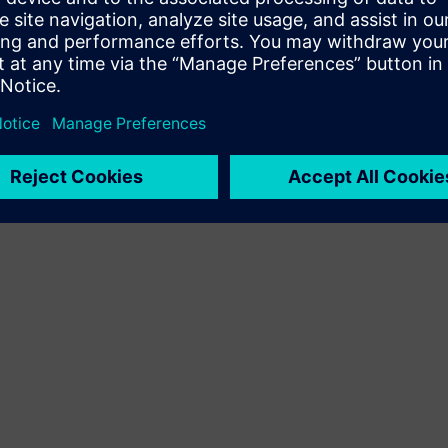
Terms of use