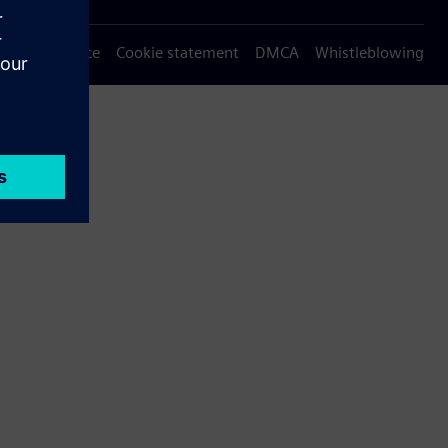
Privacy notice
Cookie statement
DMCA
Whistleblowing