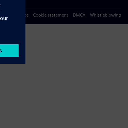
Privacy notice
Cookie statement
DMCA
Whistleblowing