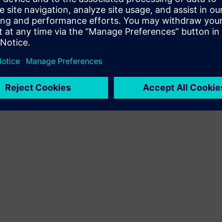
Terms of use