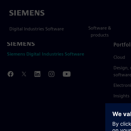
Siemens
Software &
Digital Industries Software
products
Portfol
Siemens Digital Industries Software
Cloud
Design,
softwar
Electron
Insights
Mendix