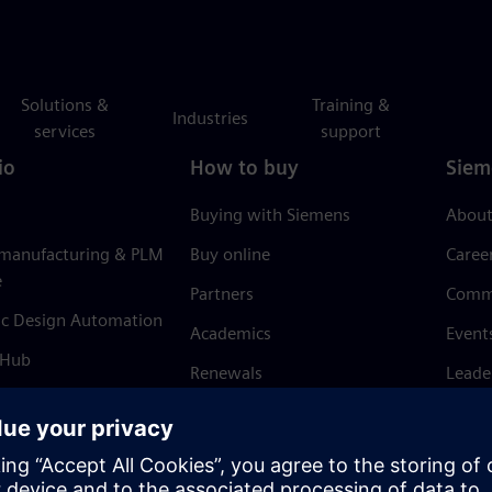
Solutions &
Training &
Industries
services
support
io
How to buy
Siem
Buying with Siemens
About
 manufacturing & PLM
Buy online
Caree
e
Partners
Comm
ic Design Automation
Academics
Event
 Hub
Renewals
Leade
Refund policy
News 
Trust