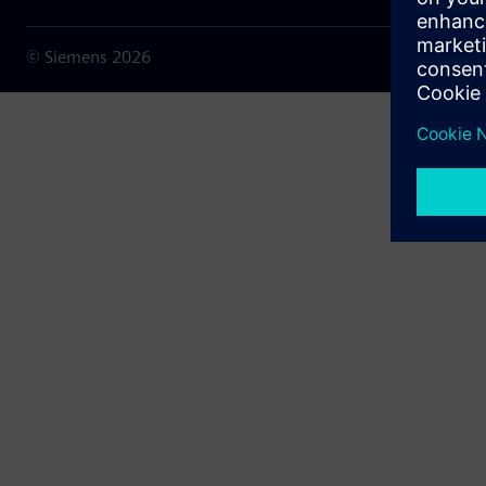
© Siemens
2026