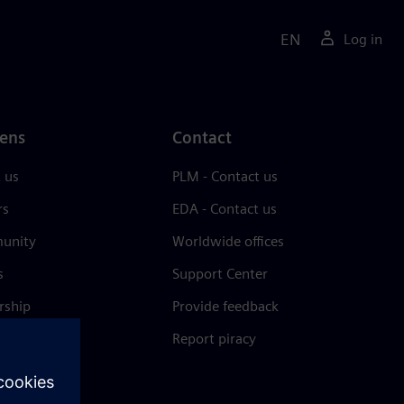
EN
Log in
ens
Contact
 us
PLM - Contact us
rs
EDA - Contact us
unity
Worldwide offices
s
Support Center
rship
Provide feedback
& press
Report piracy
 Center