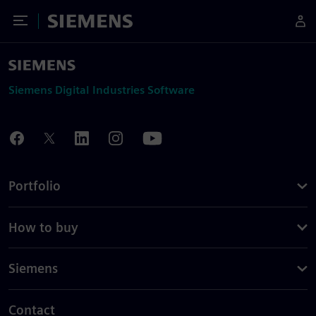
Toggle Menu
Siemens
Siemens Digital Industries Software
Portfolio
How to buy
Siemens
Contact