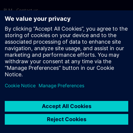
PLM - Contact us
EDA - Contact us
Worldwide offices
Support Center
Provide feedback
Report piracy
© Siemens
2026
Terms of use
Privacy notice
Cookie
statement
DMCA
Whistleblowing