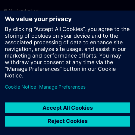
PLM - Contact us
EDA - Contact us
Worldwide offices
Support Center
Provide feedback
Report piracy
© Siemens
2026
Terms of use
Privacy notice
Cookie
statement
DMCA
Whistleblowing