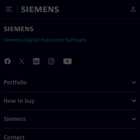
Toggle Menu
Siemens
Siemens Digital Industries Software
Portfolio
How to buy
Siemens
Contact