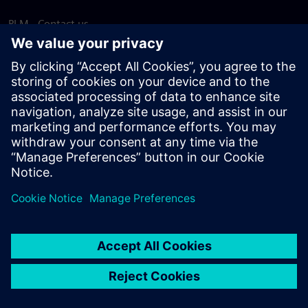
PLM - Contact us
EDA - Contact us
Worldwide offices
Support Center
Provide feedback
Report piracy
© Siemens
2026
Terms of use
Privacy notice
Cookie
statement
DMCA
Whistleblowing