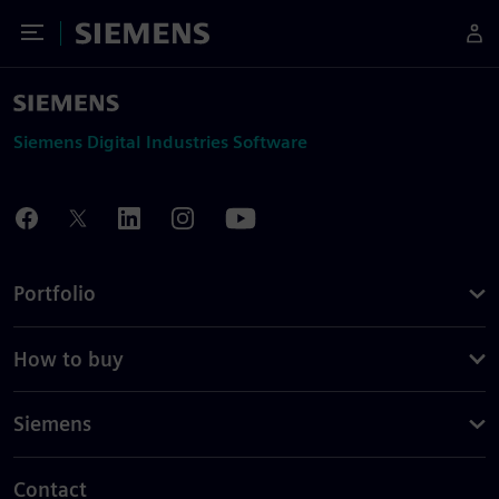
Toggle Menu
Siemens
Siemens Digital Industries Software
Portfolio
How to buy
Siemens
Contact