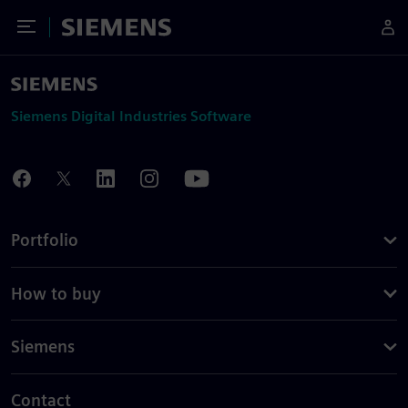
Toggle Menu
Siemens
Siemens Digital Industries Software
Portfolio
How to buy
Siemens
Contact