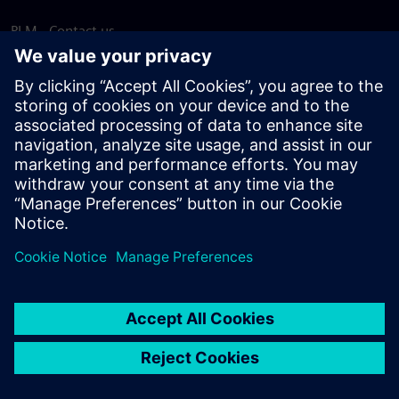
PLM - Contact us
EDA - Contact us
Worldwide offices
Support Center
Provide feedback
Report piracy
© Siemens
2026
Terms of use
Privacy notice
Cookie
statement
DMCA
Whistleblowing