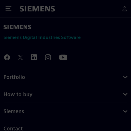
Toggle Menu
Siemens
Siemens Digital Industries Software
Portfolio
How to buy
Siemens
Contact