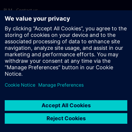
PLM - Contact us
EDA - Contact us
Worldwide offices
Support Center
Provide feedback
Report piracy
© Siemens
2026
Terms of use
Privacy notice
Cookie
statement
DMCA
Whistleblowing