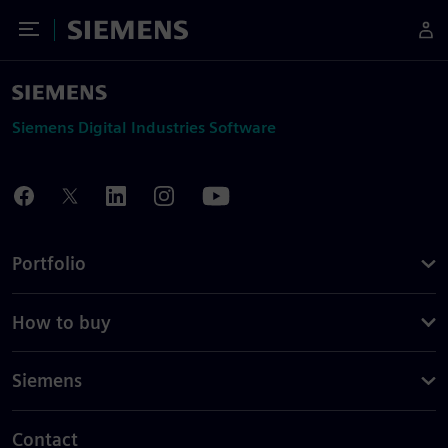
Toggle Menu
Siemens
Siemens Digital Industries Software
Portfolio
How to buy
Siemens
Contact