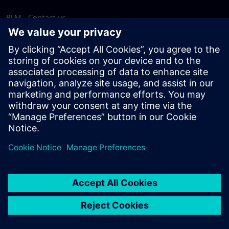
PLM - Contact us
EDA - Contact us
Worldwide offices
Support Center
Provide feedback
Report piracy
© Siemens
2026
Terms of use
Privacy notice
Cookie
statement
DMCA
Whistleblowing