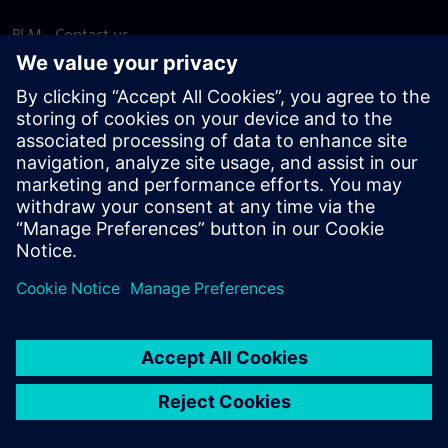
PLM - Contact us
EDA - Contact us
Worldwide offices
Support Center
Provide feedback
Report piracy
© Siemens
2026
Terms of use
Privacy notice
Cookie
statement
DMCA
Whistleblowing