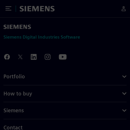
Toggle Menu
Siemens
Siemens Digital Industries Software
Portfolio
How to buy
Siemens
Contact