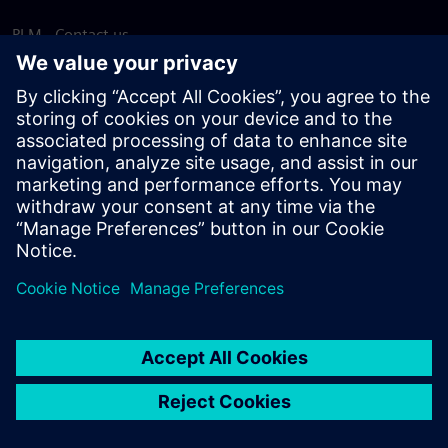
PLM - Contact us
EDA - Contact us
Worldwide offices
Support Center
Provide feedback
Report piracy
© Siemens
2026
Terms of use
Privacy notice
Cookie
statement
DMCA
Whistleblowing