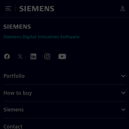
Toggle Menu
Siemens
Siemens Digital Industries Software
Portfolio
How to buy
Siemens
Contact