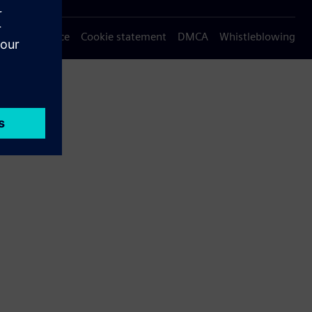
Privacy notice
Cookie statement
DMCA
Whistleblowing