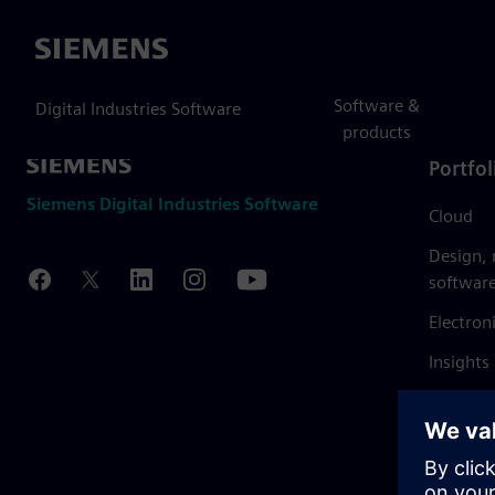
Siemens
Software &
Digital Industries Software
products
Portfol
Siemens Digital Industries Software
Cloud
Design,
softwar
Electron
Insights
Mendix