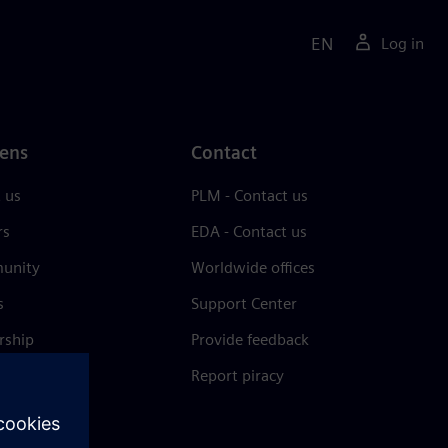
EN
Log in
ens
Contact
 us
PLM - Contact us
rs
EDA - Contact us
unity
Worldwide offices
s
Support Center
rship
Provide feedback
& press
Report piracy
 Center