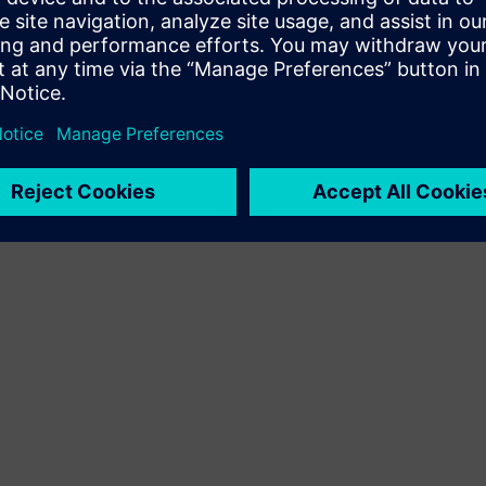
Terms of use