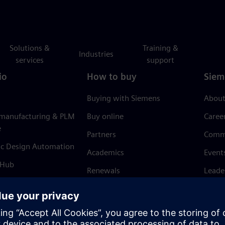
Solutions &
Training &
Industries
services
support
io
How to buy
Siem
Buying with Siemens
About
 manufacturing & PLM
Buy online
Caree
e
Partners
Comm
ic Design Automation
Academics
Event
 Hub
Renewals
Leade
Refund policy
News 
Trust