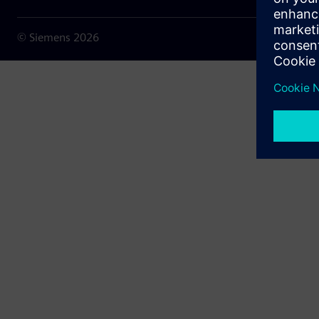
© Siemens
2026