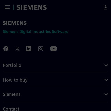
Toggle Menu
Siemens
Siemens Digital Industries Software
Portfolio
How to buy
Siemens
Contact