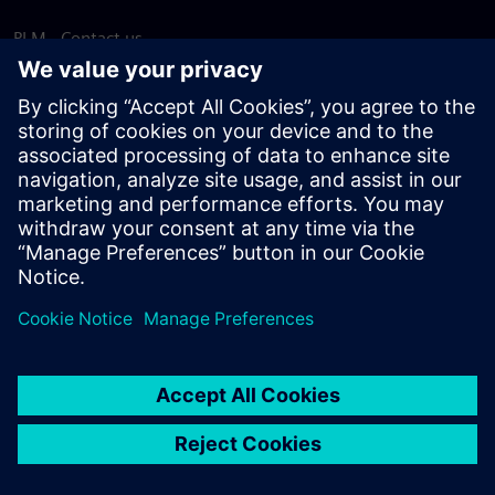
PLM - Contact us
EDA - Contact us
Worldwide offices
Support Center
Provide feedback
Report piracy
© Siemens
2026
Terms of use
Privacy notice
Cookie
statement
DMCA
Whistleblowing