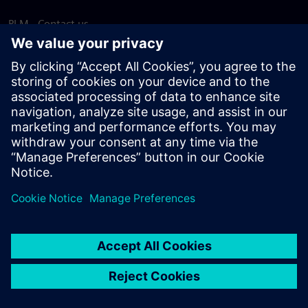
PLM - Contact us
EDA - Contact us
Worldwide offices
Support Center
Provide feedback
Report piracy
© Siemens
2026
Terms of use
Privacy notice
Cookie
statement
DMCA
Whistleblowing