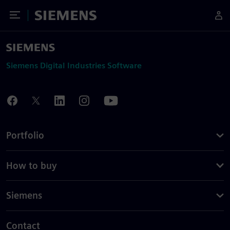
Toggle Menu
Siemens
Siemens Digital Industries Software
Portfolio
How to buy
Siemens
Contact