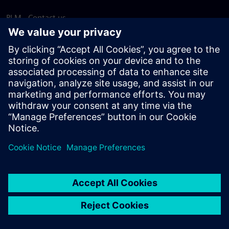
PLM - Contact us
EDA - Contact us
Worldwide offices
Support Center
Provide feedback
Report piracy
© Siemens
2026
Terms of use
Privacy notice
Cookie
statement
DMCA
Whistleblowing