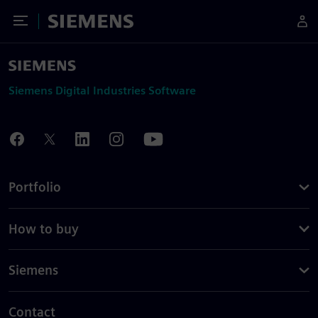
Toggle Menu
Siemens
Siemens Digital Industries Software
Portfolio
How to buy
Siemens
Contact