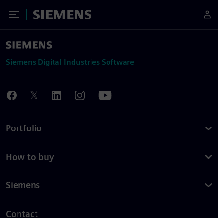
Toggle Menu
Siemens
Siemens Digital Industries Software
Portfolio
How to buy
Siemens
Contact