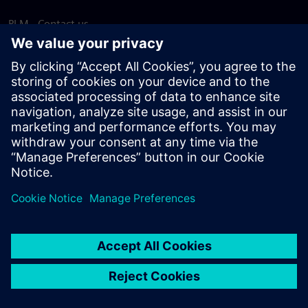
PLM - Contact us
EDA - Contact us
Worldwide offices
Support Center
Provide feedback
Report piracy
© Siemens
2026
Terms of use
Privacy notice
Cookie
statement
DMCA
Whistleblowing