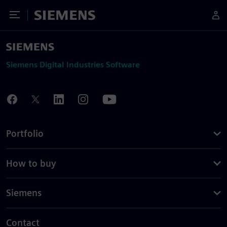
Toggle Menu
Siemens
Siemens Digital Industries Software
Portfolio
How to buy
Siemens
Contact