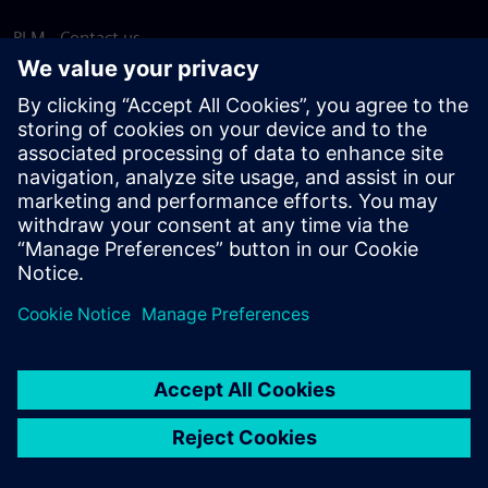
PLM - Contact us
EDA - Contact us
Worldwide offices
Support Center
Provide feedback
Report piracy
© Siemens
2026
Terms of use
Privacy notice
Cookie
statement
DMCA
Whistleblowing