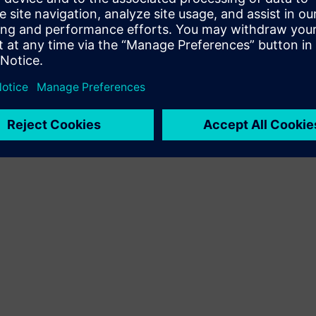
Terms of use