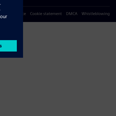
Privacy notice
Cookie statement
DMCA
Whistleblowing