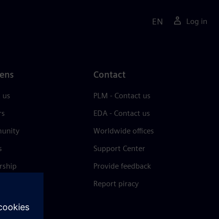
EN
Log in
ens
Contact
 us
PLM - Contact us
rs
EDA - Contact us
unity
Worldwide offices
s
Support Center
rship
Provide feedback
& press
Report piracy
 Center