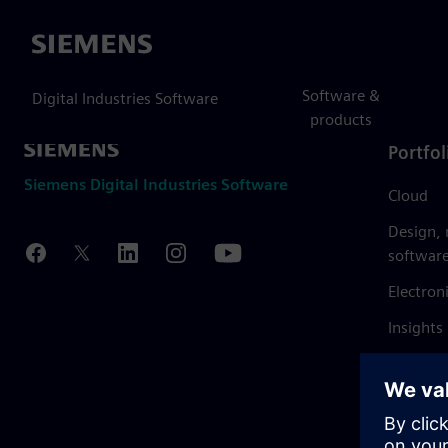
Siemens
Software &
Digital Industries Software
products
Portfol
Siemens Digital Industries Software
Cloud
Design,
softwar
Electron
Insights
Mendix