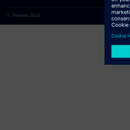
© Siemens
2026