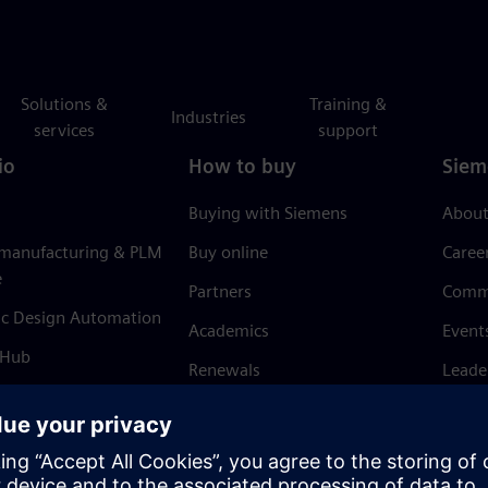
Solutions &
Training &
Industries
services
support
io
How to buy
Siem
Buying with Siemens
About
 manufacturing & PLM
Buy online
Caree
e
Partners
Comm
ic Design Automation
Academics
Event
 Hub
Renewals
Leade
Refund policy
News 
Trust