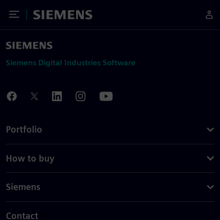
Toggle Menu
Siemens
Siemens Digital Industries Software
Portfolio
How to buy
Siemens
Contact