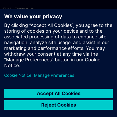
PLM - Contact us
EDA - Contact us
Worldwide offices
Support Center
Provide feedback
Report piracy
© Siemens
2026
Terms of use
Privacy notice
Cookie
statement
DMCA
Whistleblowing