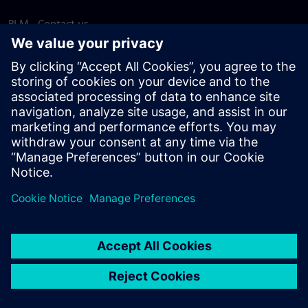
PLM - Contact us
EDA - Contact us
Worldwide offices
Support Center
Provide feedback
Report piracy
© Siemens
2026
Terms of use
Privacy notice
Cookie
statement
DMCA
Whistleblowing