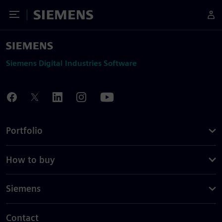
Toggle Menu
Siemens
Siemens Digital Industries Software
Portfolio
How to buy
Siemens
Contact