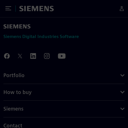
Toggle Menu
Siemens
Siemens Digital Industries Software
Portfolio
How to buy
Siemens
Contact