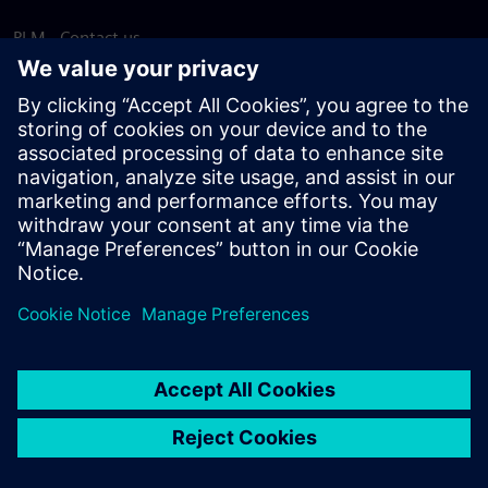
PLM - Contact us
EDA - Contact us
Worldwide offices
Support Center
Provide feedback
Report piracy
© Siemens
2026
Terms of use
Privacy notice
Cookie
statement
DMCA
Whistleblowing